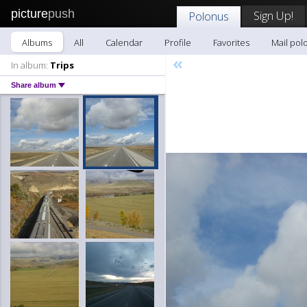
picture
push
Sign Up!
Polonus
Albums
All
Calendar
Profile
Favorites
Mail pol
«
In album:
Trips
Share album