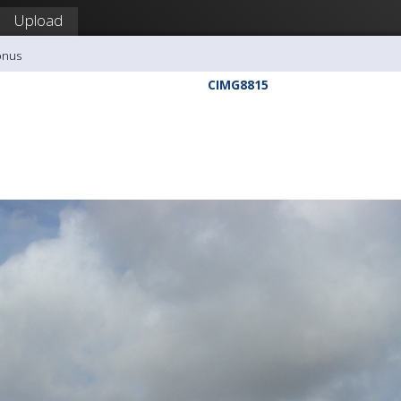
Upload
onus
CIMG8815