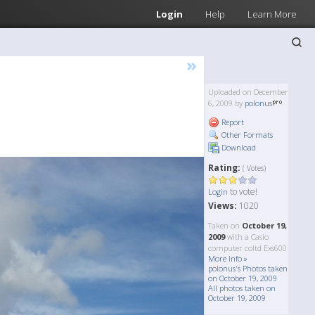
Login
Help
Learn More
»
Uploaded on December
6, 2009 by
polonus
Report
Other Formats
Download
Rating:
( Votes)
to vote!
Login
Views:
1020
Taken on
October 19,
2009
with a Casio
computer coltd Exs600
More Info »
polonus's Photos taken
on October 19, 2009
All photos taken on
October 19, 2009