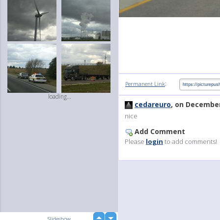
:
Permanent Link
loading...
cedareuro
, on December
nice
Add Comment
Please
login
to add comments!
up
Slideshow