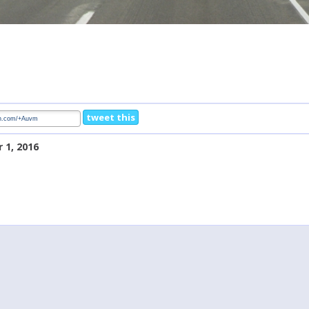
tweet this
 1, 2016