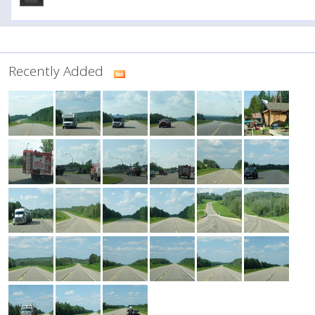
Recently Added