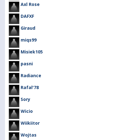
Axl Rose
DAFXF
Giraud
miqs99
Misiek105
pasni
Radiance
Rafal'78
Sory
Wicio
Wiikiitor
Wojtas