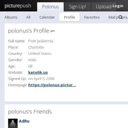
picture
push
Polonus
Sign Up!
Upload
Login
Albums
All
Calendar
Profile
Favorites
Mail polon
polonus's Profile
Full name:
Piotr Jaskiernia
Place:
Charlotte
Country:
United States
Gender:
male
Age:
68
Website:
katolik.us
Signed Up:
on April 5, 2008
Homepage:
https://polonus.pictur...
polonus's Friends
AdRu