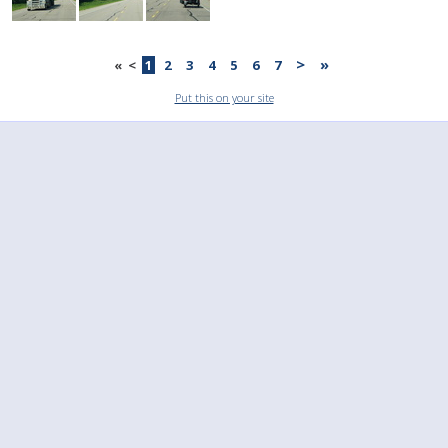
>
»
«
<
1
2
3
4
5
6
7
Put this on your site