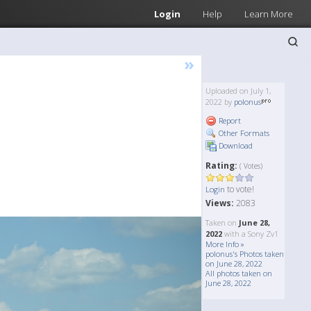
Login
Help
Learn More
»
Uploaded on July 1,
2022 by
polonus
Report
Other Formats
Download
Rating:
( Votes)
to vote!
Login
Views:
2083
Taken on
June 28,
2022
with a Sony Zv1
More Info »
polonus's Photos taken
on June 28, 2022
All photos taken on
June 28, 2022