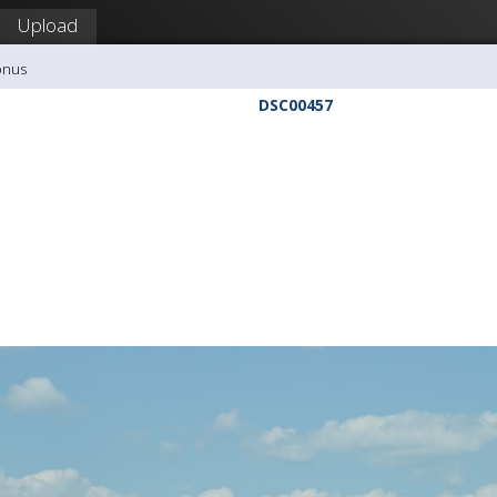
Upload
onus
DSC00457