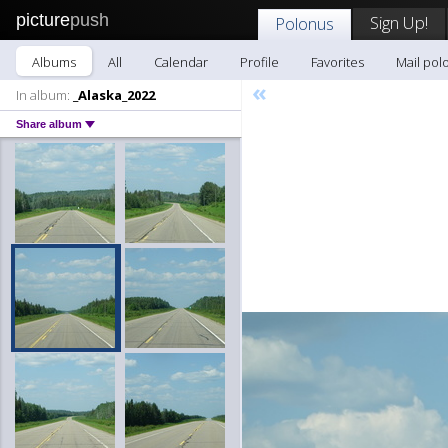
picture
push
Sign Up!
Polonus
Albums
All
Calendar
Profile
Favorites
Mail pol
«
In album:
_Alaska_2022
Share album