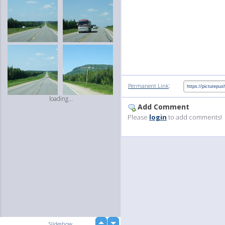
:
Permanent Link
loading...
Add Comment
Please
login
to add comments!
up
Slideshow