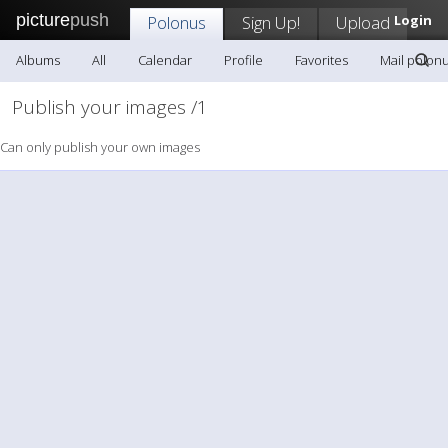
picture
push
Polonus
Sign Up!
Upload
Login
Albums
All
Calendar
Profile
Favorites
Mail polon
Publish your images /1
Can only publish your own images