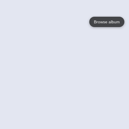
Browse album
Language
English
Nederlands
Français
Your
Help
Learn More