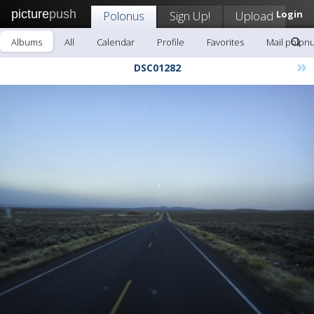
picture
push
Polonus
Sign Up!
Upload
Login
Albums
All
Calendar
Profile
Favorites
Mail polon
»
DSC01282