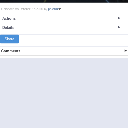
Uploaded on October 27, 2010 by
polonus
Actions
Details
Share
Comments