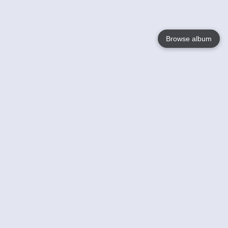
Browse album
Language
English
Nederlands
Français
Your
Help
Learn More