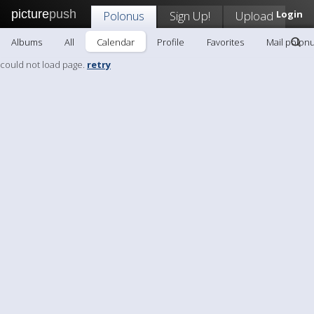
picture
push
Polonus
Sign Up!
Upload
Login
Albums
All
Calendar
Profile
Favorites
Mail polon
could not load page.
retry