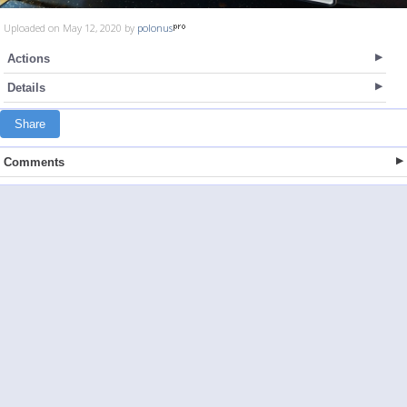
Uploaded on May 12, 2020 by
polonus
Actions
Details
Share
Comments