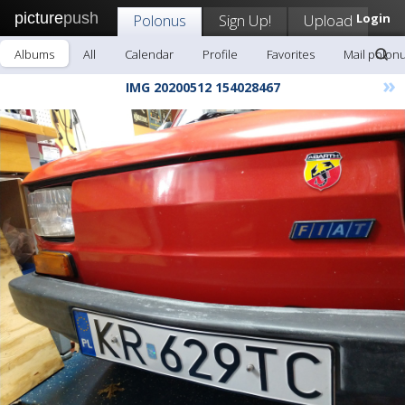
picture
push
Polonus
Sign Up!
Upload
Login
Albums
All
Calendar
Profile
Favorites
Mail polon
»
IMG 20200512 154028467