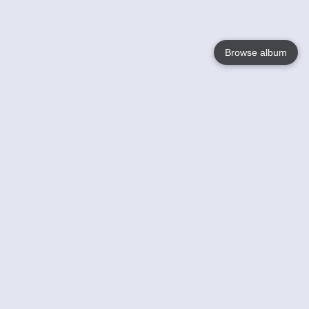
Browse album
Language
English
Nederlands
Français
Your
Help
Learn More