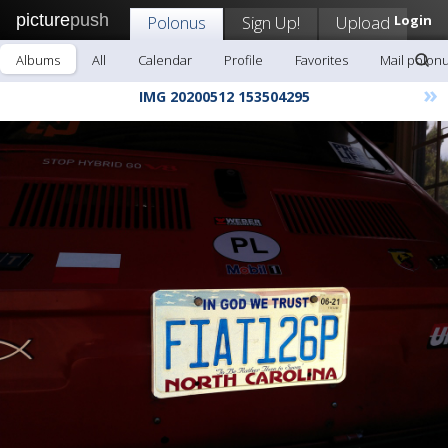
picture
push
Polonus
Sign Up!
Upload
Login
Albums
All
Calendar
Profile
Favorites
Mail polon
»
IMG 20200512 153504295