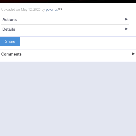
Uploaded on May 12, 2020 by
polonus
Actions
Details
Share
Comments