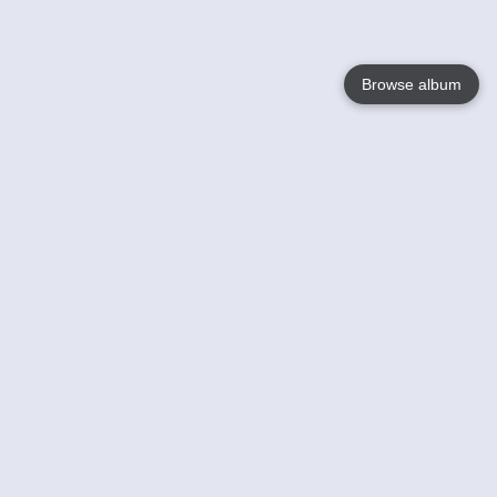
Browse album
Language
English
Nederlands
Français
Your
Help
Learn More