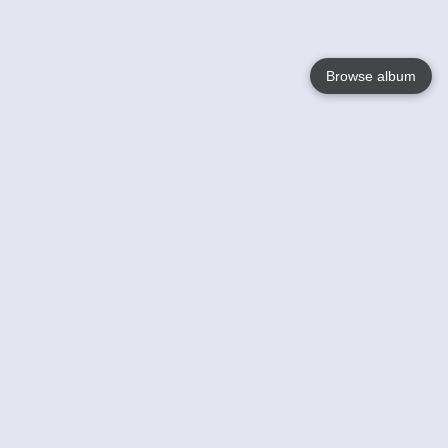
Browse album
Language
English
Nederlands
Français
Your
Help
Learn More