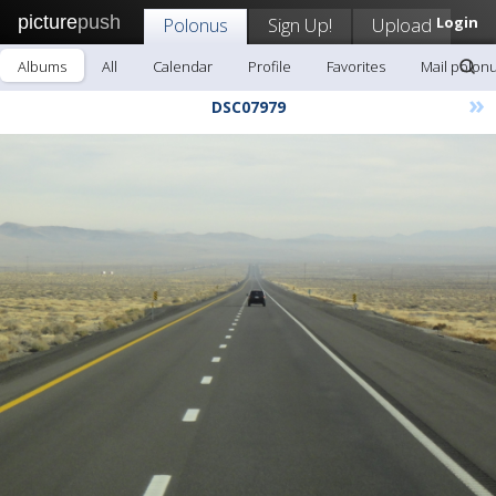
picture
push
Polonus
Sign Up!
Upload
Login
Albums
All
Calendar
Profile
Favorites
Mail polon
»
DSC07979