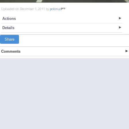
Uploaded on December 1, 2011 by
polonus
Actions
Details
Share
Comments