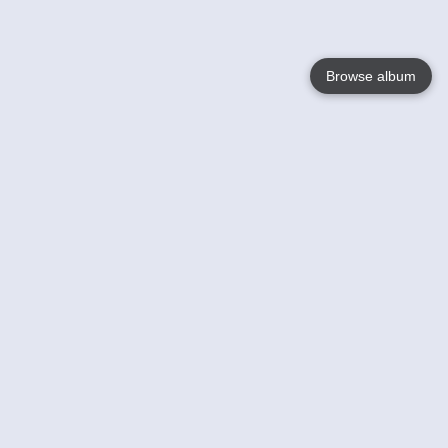
Browse album
Language
English
Nederlands
Français
Your
Help
Learn More