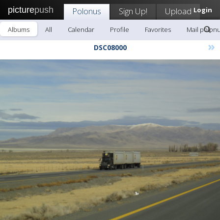
picture
push
Polonus
Sign Up!
Upload
Login
Albums
All
Calendar
Profile
Favorites
Mail polon
»
DSC08000