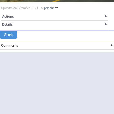
Uploaded on December 1, 2011 by
polonus
Actions
Details
Share
Comments