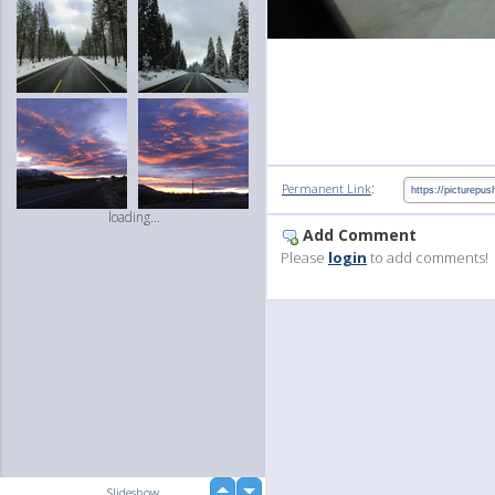
:
Permanent Link
loading...
Add Comment
Please
login
to add comments!
up
Slideshow