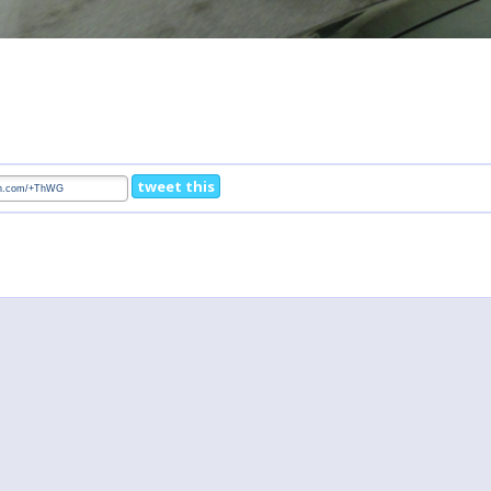
tweet this