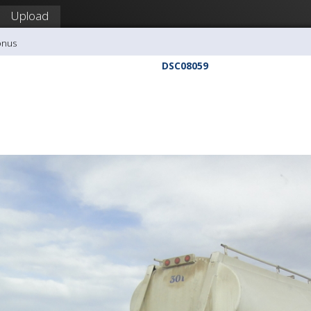
Upload
onus
DSC08059