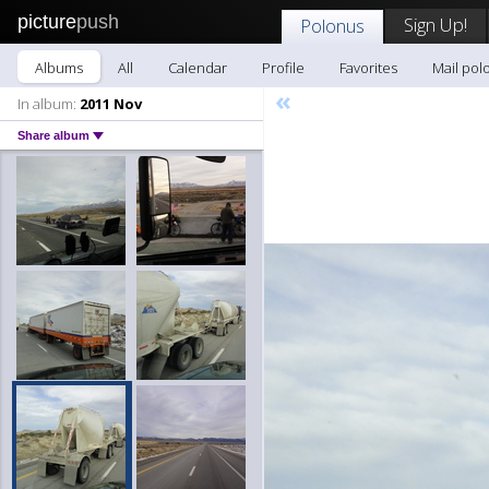
picture
push
Sign Up!
Polonus
Albums
All
Calendar
Profile
Favorites
Mail pol
«
In album:
2011 Nov
Share album