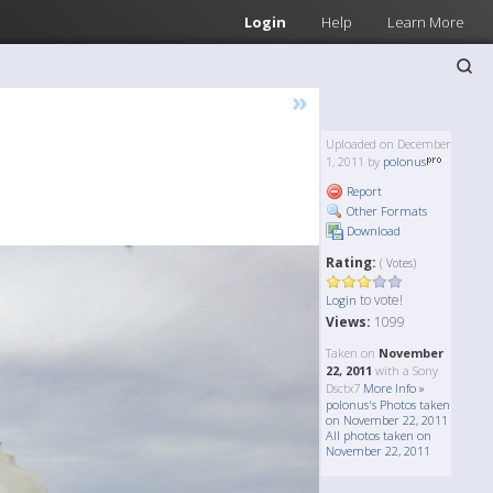
Login
Help
Learn More
»
Uploaded on December
1, 2011 by
polonus
Report
Other Formats
Download
Rating:
( Votes)
to vote!
Login
Views:
1099
Taken on
November
22, 2011
with a Sony
Dsctx7
More Info »
polonus's Photos taken
on November 22, 2011
All photos taken on
November 22, 2011