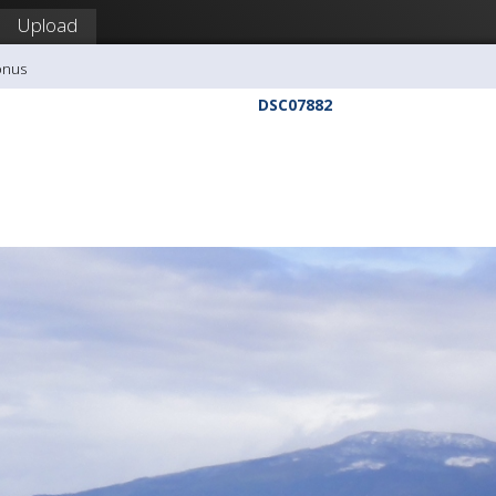
Upload
onus
DSC07882