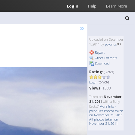
Login
Help
Learn More
»
Uploaded on December
1, 2011 by
polonus
Report
Other Formats
Download
Rating:
( Votes)
to vote!
Login
Views:
1533
Taken on
November
21, 2011
with a Sony
Dsctx7
More Info »
polonus's Photos taken
on November 21, 2011
All photos taken on
November 21, 2011