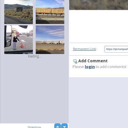
:
Permanent Link
loading...
Add Comment
Please
login
to add comments!
up
Slideshow