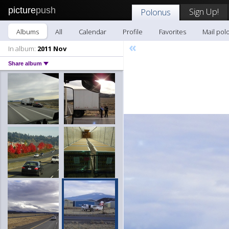
picture
push
Sign Up!
Polonus
Albums
All
Calendar
Profile
Favorites
Mail pol
«
In album:
2011 Nov
Share album