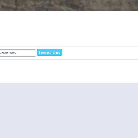
tweet this