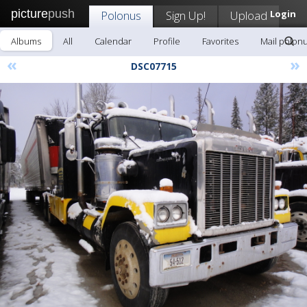
picture
push
Polonus
Sign Up!
Upload
Login
Albums
All
Calendar
Profile
Favorites
Mail polon
«
»
DSC07715