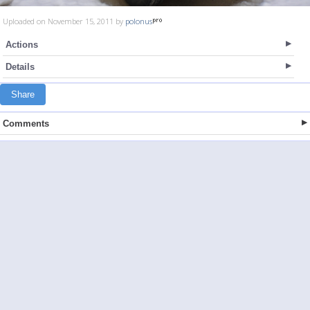
Uploaded on November 15, 2011 by
polonus
Actions
Details
Share
Comments