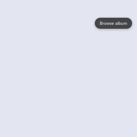
Browse album
Language
English
Nederlands
Français
Your
Help
Learn More