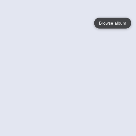
Browse album
Language
English
Nederlands
Français
Your
Help
Learn More