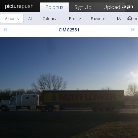
picture
push
Polonus
Sign Up!
Upload
Login
Albums
All
Calendar
Profile
Favorites
Mail polon
«
»
CIMG2551