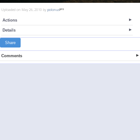
Uploaded on May 26, 2010 by
polonus
Actions
Details
Share
Comments