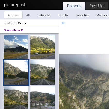
picture
push
Sign Up!
Polonus
Albums
All
Calendar
Profile
Favorites
Mail pol
«
In album:
Trips
Share album