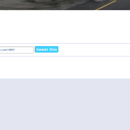
tweet this