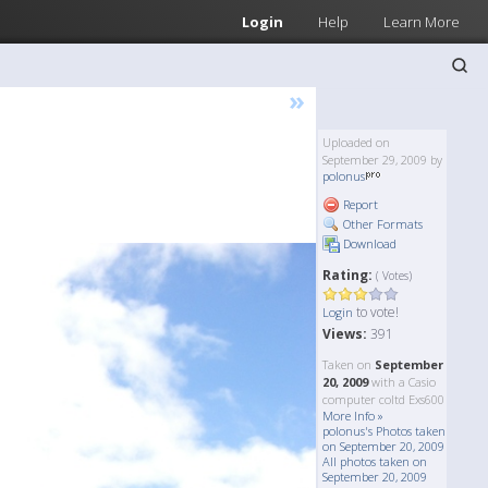
Login
Help
Learn More
»
Uploaded on
September 29, 2009 by
polonus
Report
Other Formats
Download
Rating:
( Votes)
to vote!
Login
Views:
391
Taken on
September
20, 2009
with a Casio
computer coltd Exs600
More Info »
polonus's Photos taken
on September 20, 2009
All photos taken on
September 20, 2009