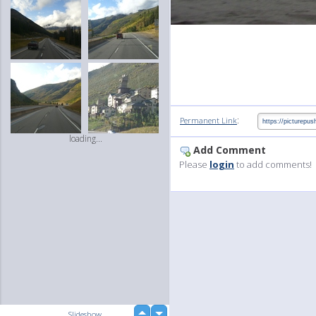
:
Permanent Link
loading...
Add Comment
Please
login
to add comments!
up
Slideshow