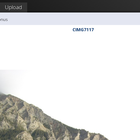
Upload
onus
CIMG7117