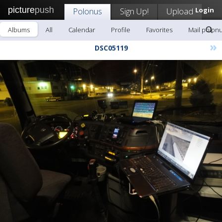
picture
push
Polonus
Sign Up!
Upload
Login
Albums
All
Calendar
Profile
Favorites
Mail polon
»
DSC05119