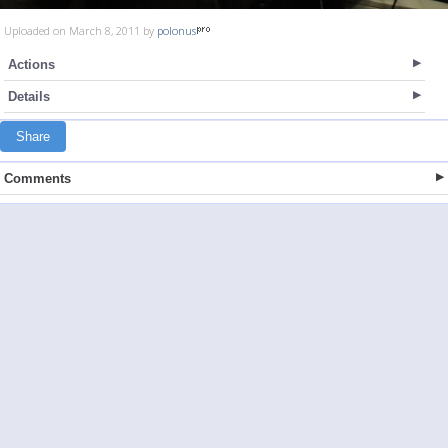
Uploaded on March 8, 2011 by
polonus
Actions
Details
Share
Comments