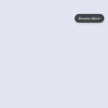
Browse album
Language
English
Nederlands
Français
Your
Help
Learn More