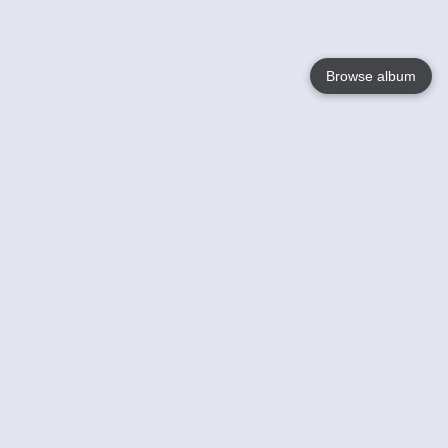
Browse album
Language
English
Nederlands
Français
Your
Help
Learn More