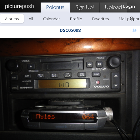
picture
push
Polonus
Sign Up!
Upload
Login
Albums
All
Calendar
Profile
Favorites
Mail polon
»
DSC05098