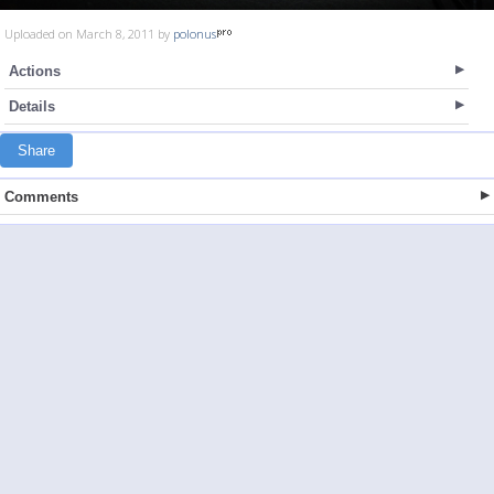
Uploaded on March 8, 2011 by
polonus
Actions
Details
Share
Comments