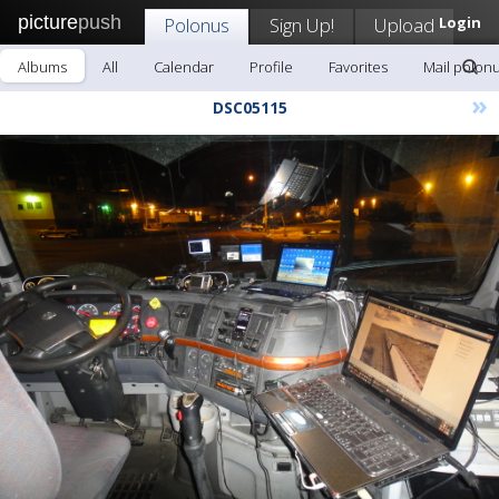
picture
push
Polonus
Sign Up!
Upload
Login
Albums
All
Calendar
Profile
Favorites
Mail polon
»
DSC05115