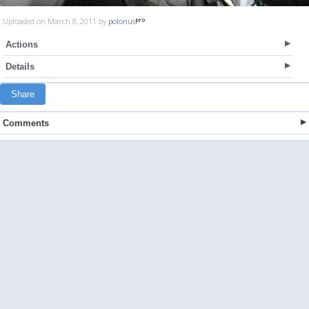
Uploaded on March 8, 2011 by
polonus
Actions
Details
Share
Comments