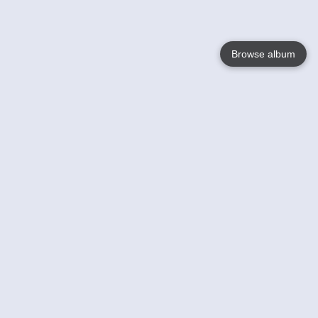
Browse album
Language
English
Nederlands
Français
Your
Help
Learn More