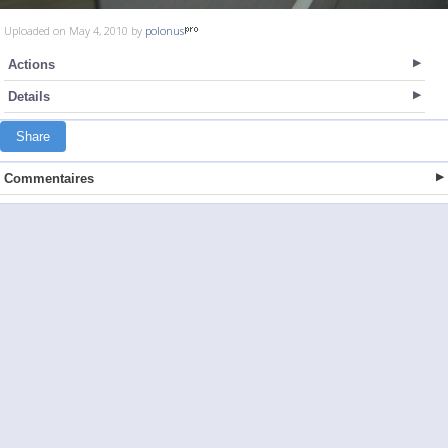
Uploaded on May 4, 2010 by
polonus
Actions
Details
Share
Commentaires