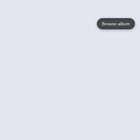
Browse album
Language
English
Nederlands
Français
Votre / vos
Help
En savoir plusu