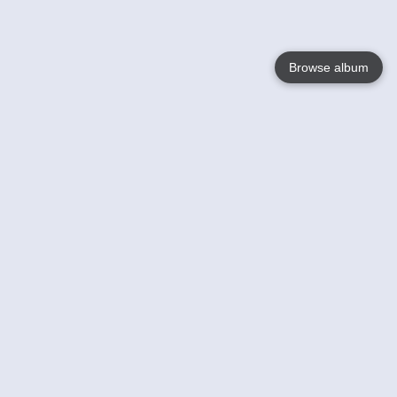
Browse album
Language
English
Nederlands
Français
Votre / vos
Help
En savoir plusu