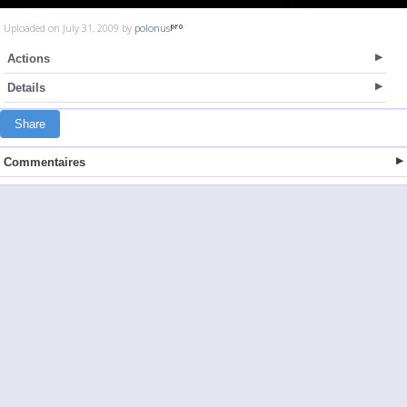
Uploaded on July 31, 2009 by
polonus
Actions
Details
Share
Commentaires