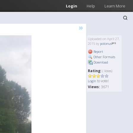
Login
Help
Learn More
»
Uploaded on April 27,
2015 by
polonus
Report
Other Formats
Download
Rating:
( Votes)
to vote!
Login
Views:
3671