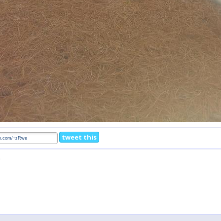
tweet this
5