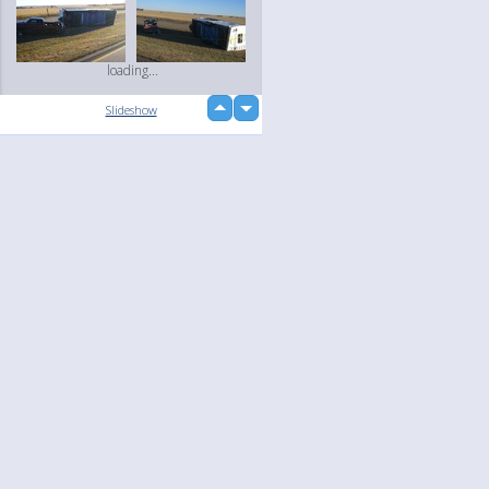
loading...
up
Slideshow
down
Language
Your
English
Help
Nederlands
Learn More
Français
loading...