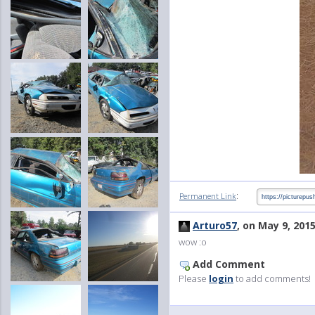
:
Permanent Link
Arturo57
, on May 9, 201
wow :o
Add Comment
Please
login
to add comments!