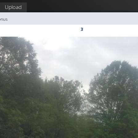
Upload
onus
3