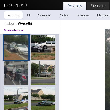
picture
push
Sign Up!
Polonus
Albums
All
Calendar
Profile
Favorites
Mail pol
In album:
Wypadki
Share album