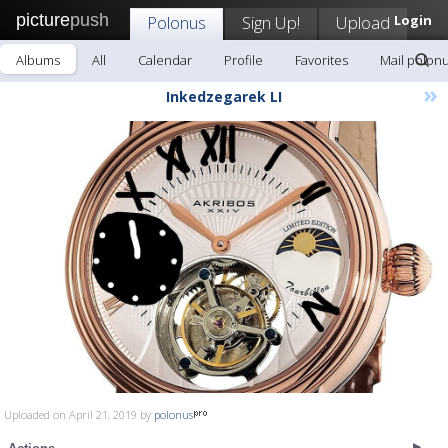
picture
push
Polonus
Sign Up!
Upload
Login
Albums
All
Calendar
Profile
Favorites
Mail polon
»
Inkedzegarek LI
Uploaded on April 21, 2019 by
polonus