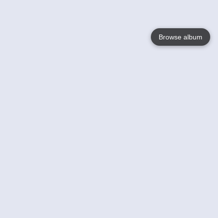
Browse album
Language
English
Nederlands
Français
Your
Help
Learn More