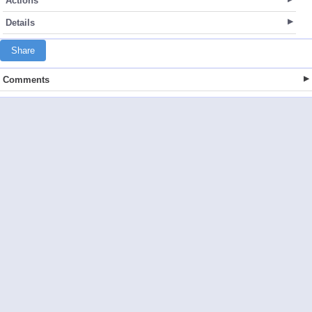
Actions
Details
Share
Comments