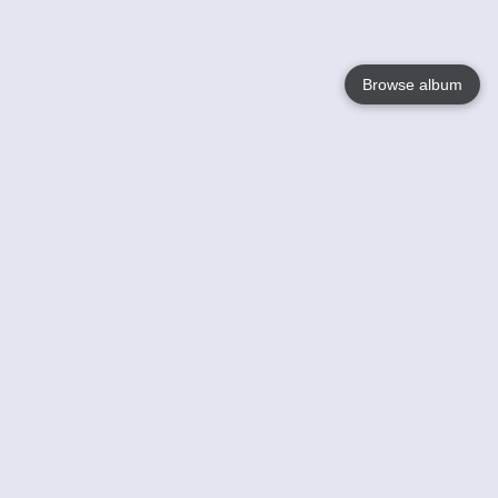
Browse album
Language
English
Nederlands
Français
Your
Help
Learn More