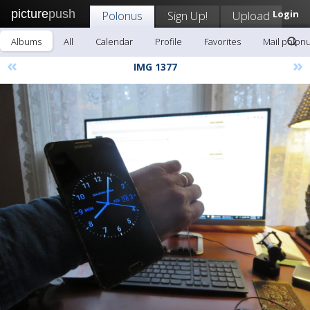
picture
push
Polonus
Sign Up!
Upload
Login
Albums
All
Calendar
Profile
Favorites
Mail polon
«
»
IMG 1377