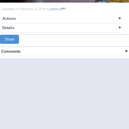
Uploaded on February 12, 2018 by
polonus
Actions
Details
Share
Comments