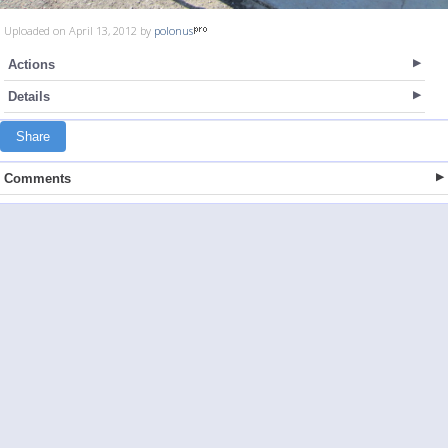
Uploaded on April 13, 2012 by
polonus
Actions
Details
Share
Comments