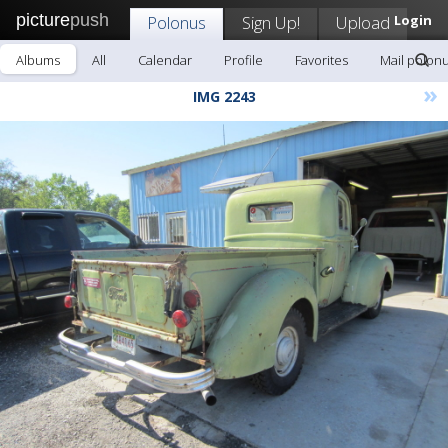
picture
push
Polonus
Sign Up!
Upload
Login
Albums
All
Calendar
Profile
Favorites
Mail polon
»
IMG 2243