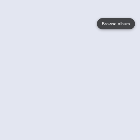
Browse album
Language
English
Nederlands
Français
Your
Help
Learn More