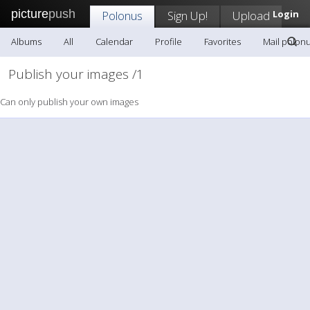
picture
push
Polonus
Sign Up!
Upload
Login
Albums
All
Calendar
Profile
Favorites
Mail polon
Publish your images /1
Can only publish your own images