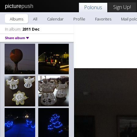
picture
push
Sign Up!
Polonus
Albums
All
Calendar
Profile
Favorites
Mail pol
In album:
2011 Dec
Share album