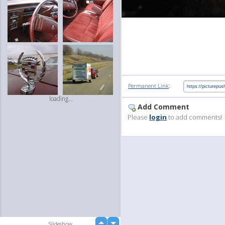
:
Permanent Link
loading...
Add Comment
Please
login
to add comments!
up
Slideshow