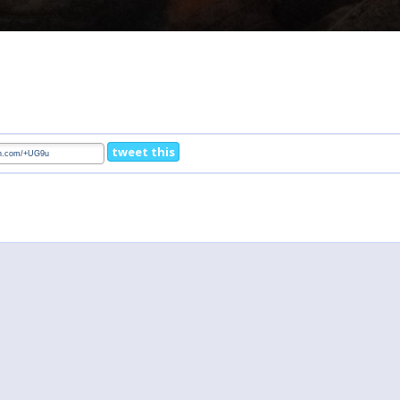
tweet this