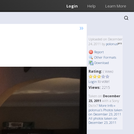
Login
Help
Learn More
»
Uploaded on December
24, 2011 by
polonus
Report
Other Formats
Download
Rating:
( Votes)
to vote!
Login
Views:
2215
Taken on
December
23, 2011
with a Sony
Dsctx7
More Info »
polonus's Photos taken
on December 23, 2011
All photos taken on
December 23, 2011