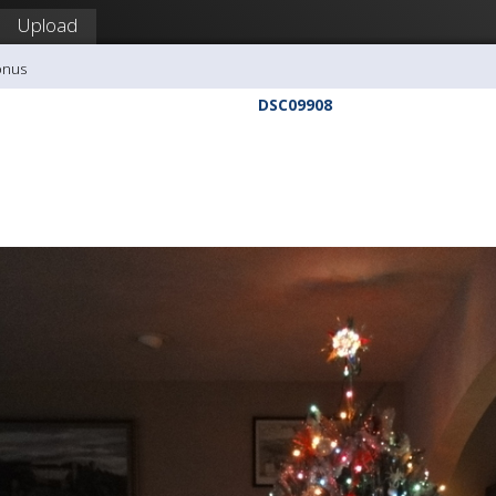
Upload
onus
DSC09908