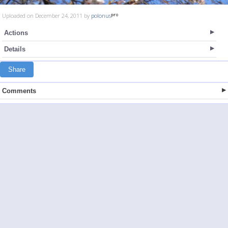
Uploaded on December 24, 2011 by
polonus
Actions
Details
Share
Comments