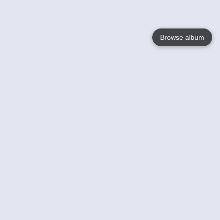
Browse album
Language
English
Nederlands
Français
Your
Help
Learn More