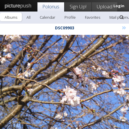
picture
push
Polonus
Sign Up!
Upload
Login
Albums
All
Calendar
Profile
Favorites
Mail polon
»
DSC09903