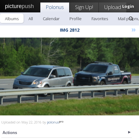
picture
push
Polonus
Sign Up!
Upload
Login
Albums
All
Calendar
Profile
Favorites
Mail polon
»
IMG 2812
Uploaded on May 22, 2016 by
polonus
Actions