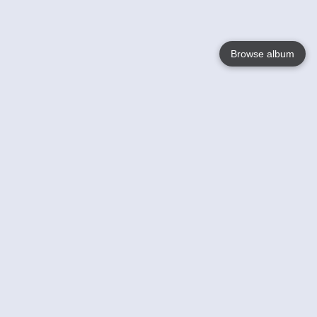
Browse album
Language
English
Nederlands
Français
Your
Help
Learn More