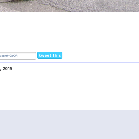
tweet this
, 2015