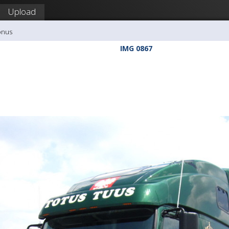
Upload
onus
IMG 0867