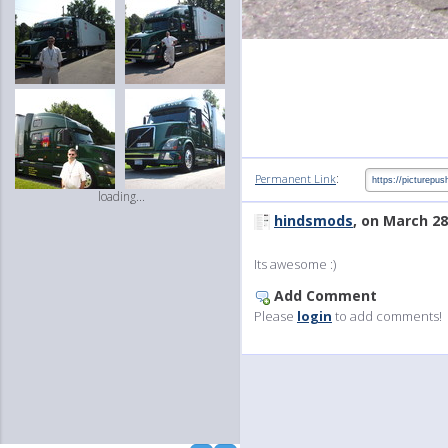
:
Permanent Link
loading...
hindsmods
, on March 28
Its awesome :)
Add Comment
Please
login
to add comments!