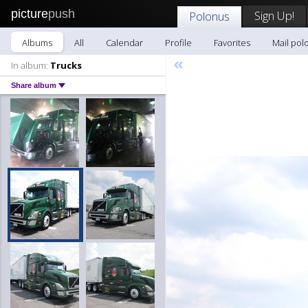
picture
push
Sign Up!
Polonus
Albums
All
Calendar
Profile
Favorites
Mail pol
«
In album:
Trucks
Share album