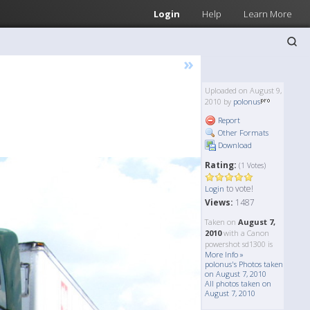
Login
Help
Learn More
»
Uploaded on August 9,
2010 by
polonus
Report
Other Formats
Download
Rating:
(1 Votes)
to vote!
Login
Views:
1487
Taken on
August 7,
2010
with a Canon
powershot sd1300 is
More Info »
polonus's Photos taken
on August 7, 2010
All photos taken on
August 7, 2010