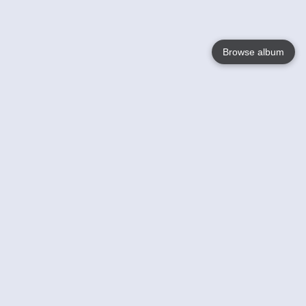
Browse album
Language
English
Nederlands
Français
Your
Help
Learn More