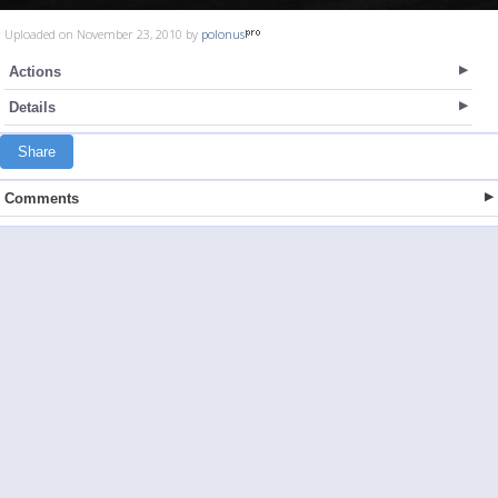
Uploaded on November 23, 2010 by
polonus
Actions
Details
Share
Comments