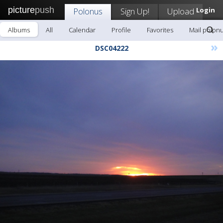
picture
push
Polonus
Sign Up!
Upload
Login
Albums
All
Calendar
Profile
Favorites
Mail polon
»
DSC04222