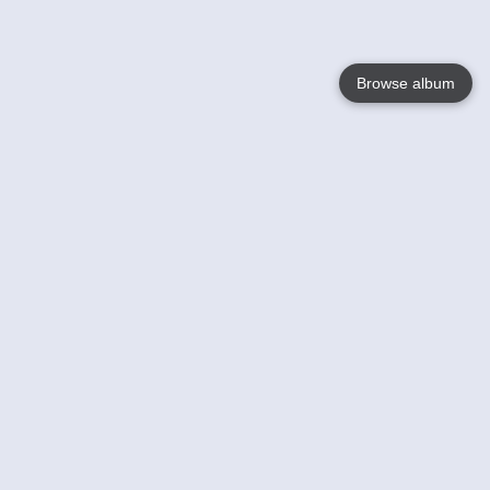
Browse album
Language
English
Nederlands
Français
Your
Help
Learn More