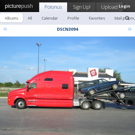
picture
push
Polonus
Sign Up!
Upload
Login
Albums
All
Calendar
Profile
Favorites
Mail polon
«
»
DSCN3094