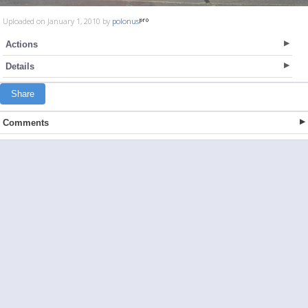
Uploaded on January 1, 2010 by
polonus
Actions
Details
Share
Comments