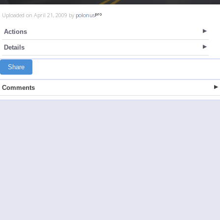
Uploaded on April 21, 2009 by
polonus
Actions
Details
Share
Comments