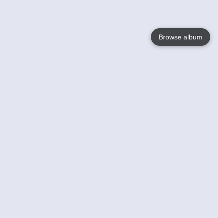
Browse album
Language
English
Nederlands
Français
Your
Help
Learn More