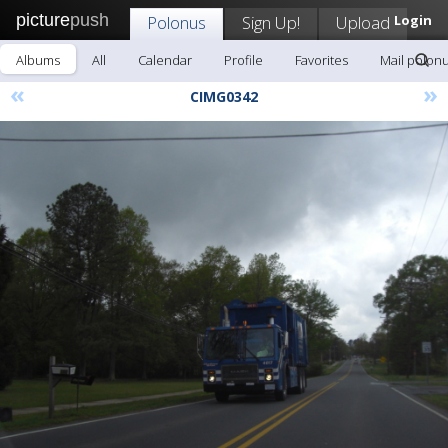
picture
push
Polonus
Sign Up!
Upload
Login
Albums
All
Calendar
Profile
Favorites
Mail polon
«
»
CIMG0342