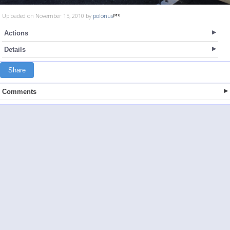
Uploaded on November 15, 2010 by
polonus
Actions
Details
Share
Comments