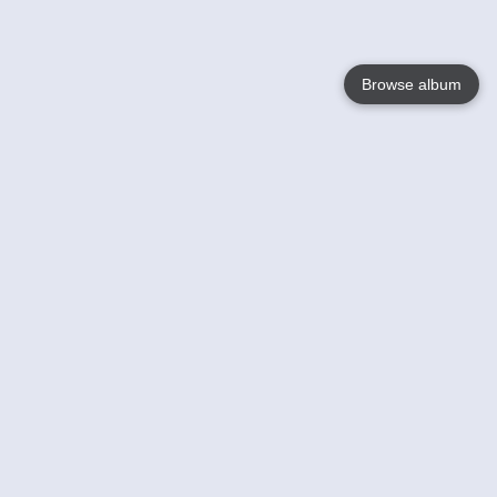
Browse album
Language
English
Nederlands
Français
Your
Help
Learn More