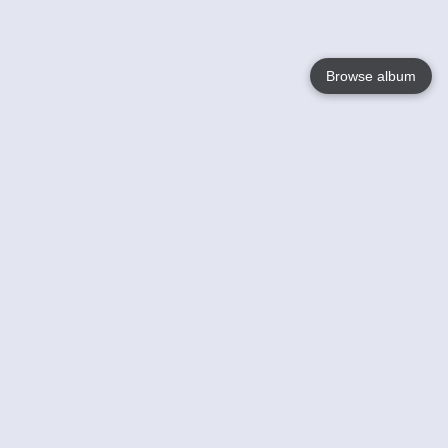
Browse album
Language
English
Nederlands
Français
Your
Help
Learn More