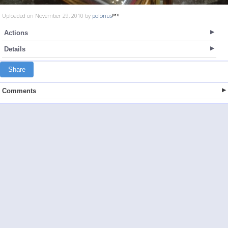
Uploaded on November 29, 2010 by
polonus
Actions
Details
Share
Comments