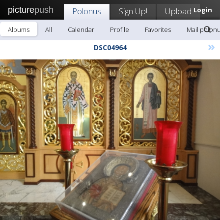
picture
push
Polonus
Sign Up!
Upload
Login
Albums
All
Calendar
Profile
Favorites
Mail polon
»
DSC04964