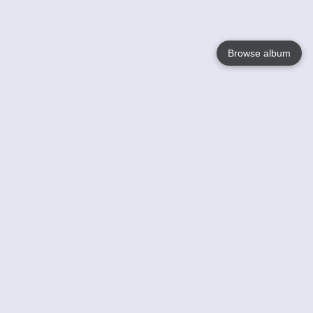
Browse album
Language
English
Nederlands
Français
Your
Help
Learn More