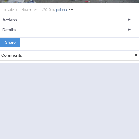
Uploaded on November 11, 2010 by
polonus
Actions
Details
Share
Comments