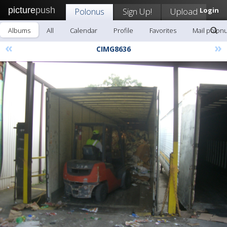
picture
push
Polonus
Sign Up!
Upload
Login
Albums
All
Calendar
Profile
Favorites
Mail polon
«
»
CIMG8636