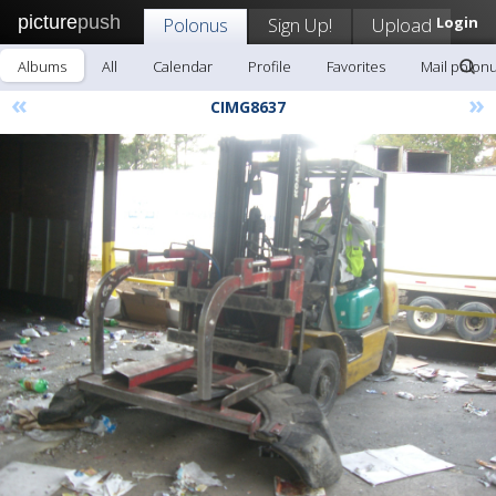
picture
push
Polonus
Sign Up!
Upload
Login
Albums
All
Calendar
Profile
Favorites
Mail polon
«
»
CIMG8637