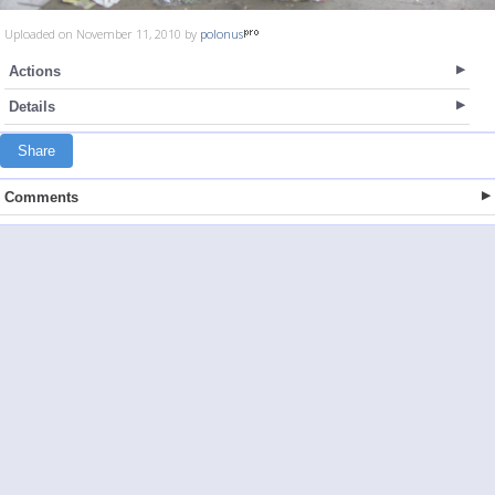
Uploaded on November 11, 2010 by
polonus
Actions
Details
Share
Comments