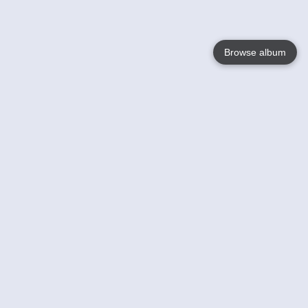
Browse album
Language
English
Nederlands
Français
Your
Help
Learn More