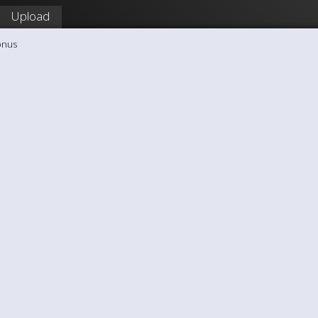
Upload
onus