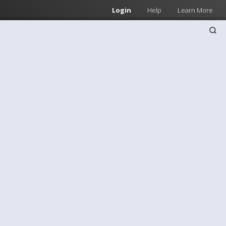
Login
Help
Learn More