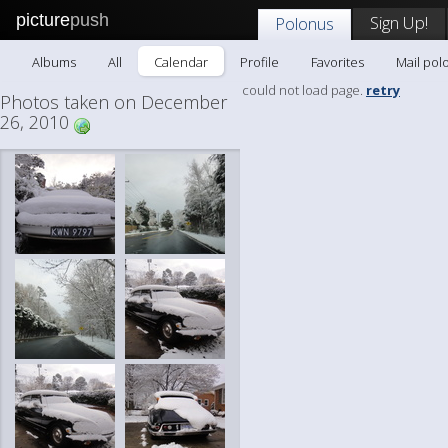
picture
push
Sign Up!
Polonus
Albums
All
Calendar
Profile
Favorites
Mail pol
could not load page.
retry
Photos taken on December
26, 2010