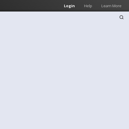
Login
Help
Learn More