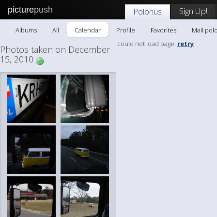
picture
push
Sign Up!
Polonus
Albums
All
Calendar
Profile
Favorites
Mail pol
could not load page.
retry
Photos taken on December
15, 2010