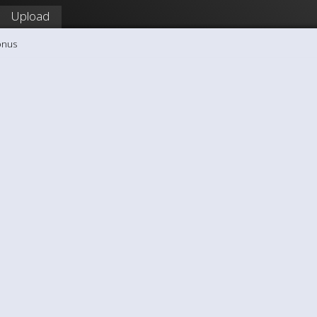
Upload
onus