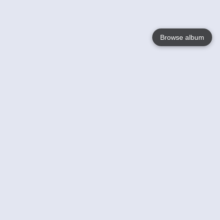
Browse album
Language
English
Nederlands
Français
Votre / vos
Help
En savoir plusu