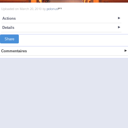
Uploaded on March 20, 2010 by
polonus
Actions
Details
Share
Commentaires