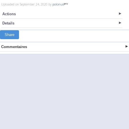
Uploaded on September 24, 2020 by
polonus
Actions
Details
Share
Commentaires