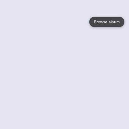
Browse album
Language
English
Nederlands
Français
Votre / vos
Help
En savoir plusu