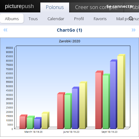
picture
push
Polonus
Creer son compte!
Se connecter
Publ
Albums
Tous
Calendar
Profil
Favoris
Mail polonu
«
»
ChartGo (1)