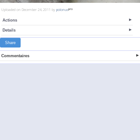
Uploaded on December 24, 2011 by
polonus
Actions
Details
Share
Commentaires