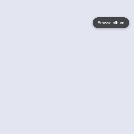
Browse album
Language
English
Nederlands
Français
Votre / vos
Help
En savoir plusu