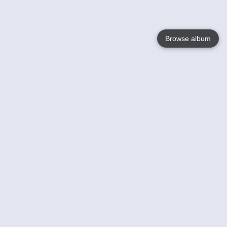
Browse album
Language
English
Nederlands
Français
Votre / vos
Help
En savoir plusu