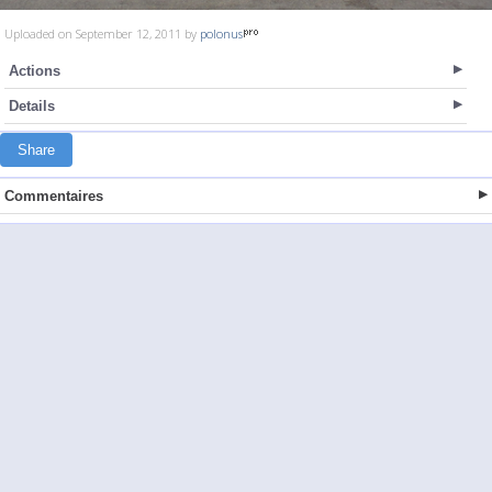
Uploaded on September 12, 2011 by
polonus
Actions
Details
Share
Commentaires