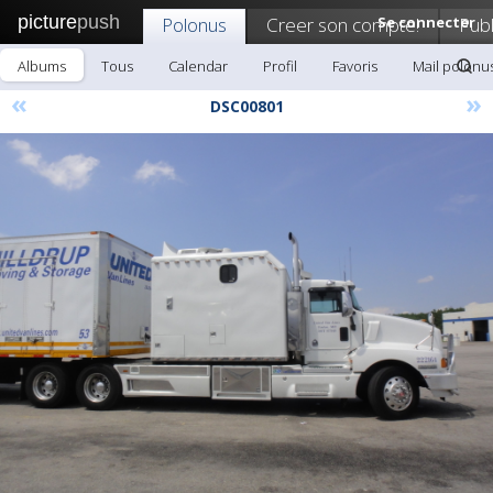
picture
push
Polonus
Creer son compte!
Se connecter
Publ
Albums
Tous
Calendar
Profil
Favoris
Mail polonu
«
»
DSC00801