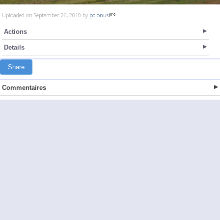
Uploaded on September 26, 2010 by
polonus
Actions
Details
Share
Commentaires