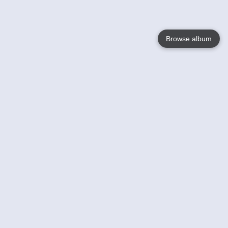
Browse album
Language
English
Nederlands
Français
Votre / vos
Help
En savoir plusu