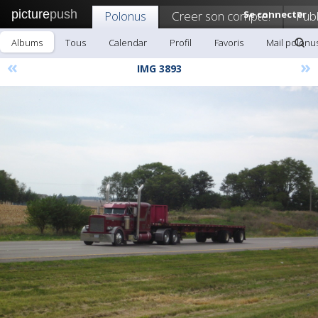
picture
push
Polonus
Creer son compte!
Se connecter
Publ
Albums
Tous
Calendar
Profil
Favoris
Mail polonu
«
»
IMG 3893