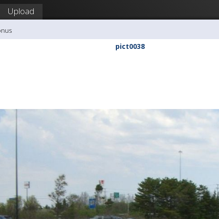
Upload
onus
pict0038