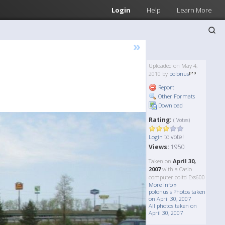
Login
Help
Learn More
»
Uploaded on May 4,
2010 by
polonus
Report
Other Formats
Download
Rating:
( Votes)
to vote!
Login
Views:
1950
Taken on
April 30,
2007
with a Casio
computer coltd Exs600
More Info »
polonus's Photos taken
on April 30, 2007
All photos taken on
April 30, 2007