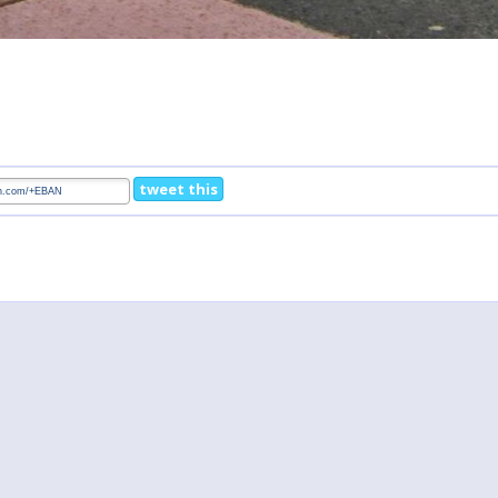
tweet this