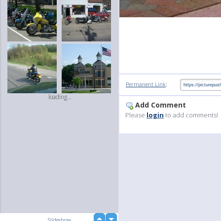
:
Permanent Link
loading...
Add Comment
Please
login
to add comments!
up
Slideshow