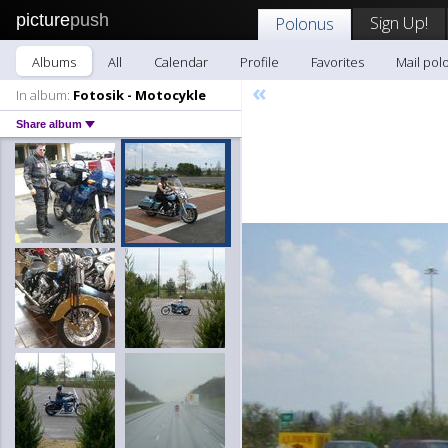
picture
push
Sign Up!
Polonus
Albums
All
Calendar
Profile
Favorites
Mail pol
«
In album:
Fotosik - Motocykle
Share album