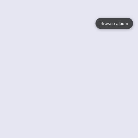
Browse album
Language
English
Nederlands
Français
Your
Help
Learn More