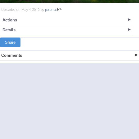
Uploaded on May 4, 2010 by
polonus
Actions
Details
Share
Comments