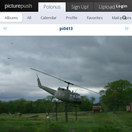
picture
push
Polonus
Sign Up!
Upload
Login
Albums
All
Calendar
Profile
Favorites
Mail polon
«
»
pi0413