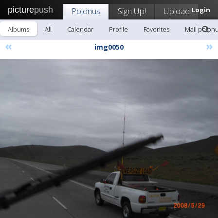
picture
push
Polonus
Sign Up!
Upload
Login
Albums
All
Calendar
Profile
Favorites
Mail polon
«
»
img0050