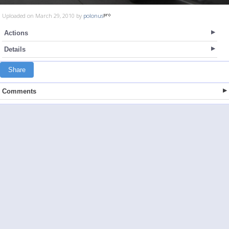
Uploaded on March 29, 2010 by
polonus
Actions
Details
Share
Comments