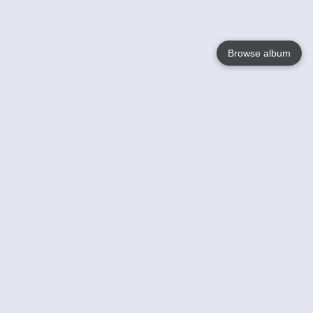
Browse album
Language
English
Nederlands
Français
Your
Help
Learn More