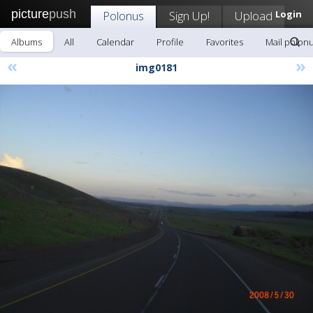
picture
push
Polonus
Sign Up!
Upload
Login
Albums
All
Calendar
Profile
Favorites
Mail polon
«
»
img0181