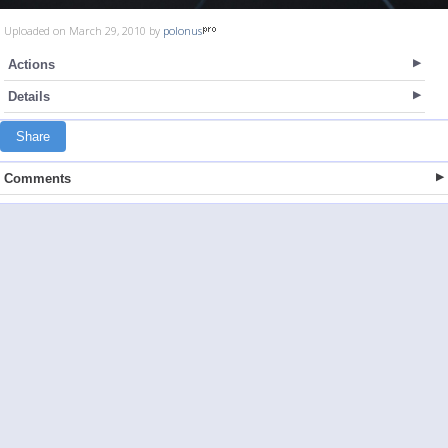
Uploaded on March 29, 2010 by
polonus
Actions
Details
Share
Comments