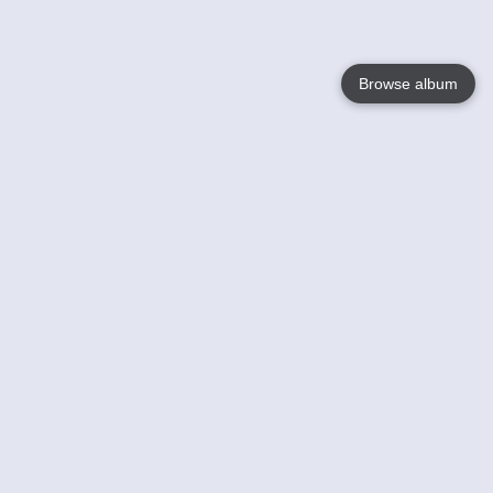
Browse album
Language
English
Nederlands
Français
Your
Help
Learn More