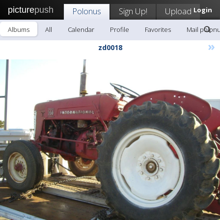
picture
push
Polonus
Sign Up!
Upload
Login
Albums
All
Calendar
Profile
Favorites
Mail polon
»
zd0018