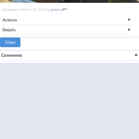
Uploaded on March 27, 2010 by
polonus
Actions
Details
Share
Comments