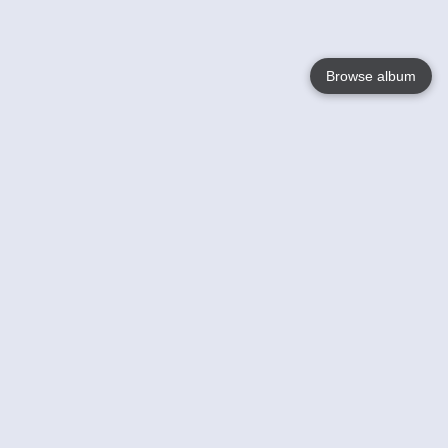
Browse album
Language
English
Nederlands
Français
Your
Help
Learn More