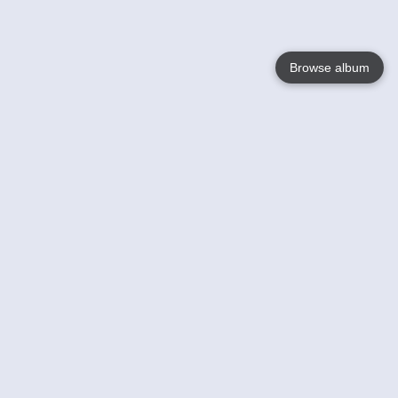
Browse album
Language
English
Nederlands
Français
Your
Help
Learn More