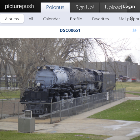
picture
push
Polonus
Sign Up!
Upload
Login
Albums
All
Calendar
Profile
Favorites
Mail polon
»
DSC00651