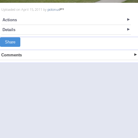
Uploaded on April 15, 2011 by
polonus
Actions
Details
Share
Comments