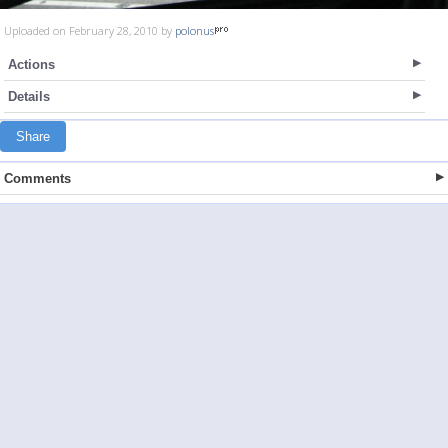
Uploaded on February 28, 2010 by
polonus
Actions
Details
Share
Comments