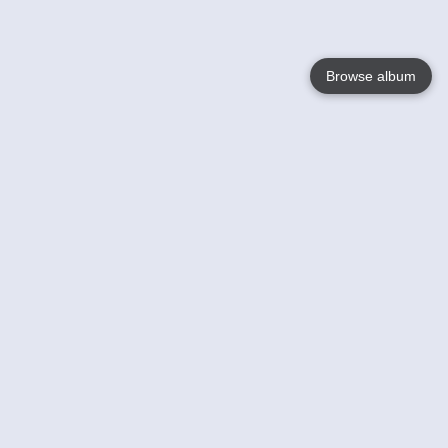
Browse album
Language
English
Nederlands
Français
Your
Help
Learn More