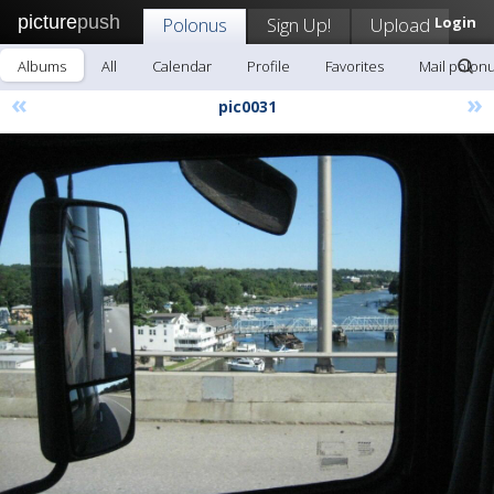
picture
push
Polonus
Sign Up!
Upload
Login
Albums
All
Calendar
Profile
Favorites
Mail polon
«
»
pic0031